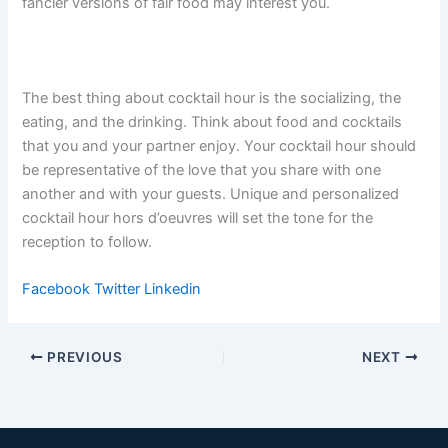
fancier versions of fair food may interest you.
The best thing about cocktail hour is the socializing, the
eating, and the drinking. Think about food and cocktails
that you and your partner enjoy. Your cocktail hour should
be representative of the love that you share with one
another and with your guests. Unique and personalized
cocktail hour hors d’oeuvres will set the tone for the
reception to follow.
Facebook
Twitter
Linkedin
PREVIOUS
NEXT