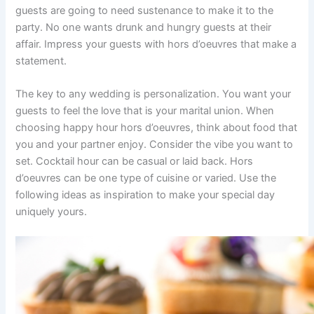
guests are going to need sustenance to make it to the
party. No one wants drunk and hungry guests at their
affair. Impress your guests with hors d’oeuvres that make a
statement.
The key to any wedding is personalization. You want your
guests to feel the love that is your marital union. When
choosing happy hour hors d’oeuvres, think about food that
you and your partner enjoy. Consider the vibe you want to
set. Cocktail hour can be casual or laid back. Hors
d’oeuvres can be one type of cuisine or varied. Use the
following ideas as inspiration to make your special day
uniquely yours.