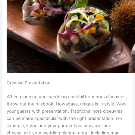
Creative Presentation
When planning your wedding cocktail hour hors d’oeuvres,
throw out the rulebook. Nowadays, unique is in style. Wow
your guests with presentation. Traditional hors d’oeuvres
can be made spectacular with the right presentation. For
example, if you and your partner love macaroni and
cheese, ask your wedding planner about including mac