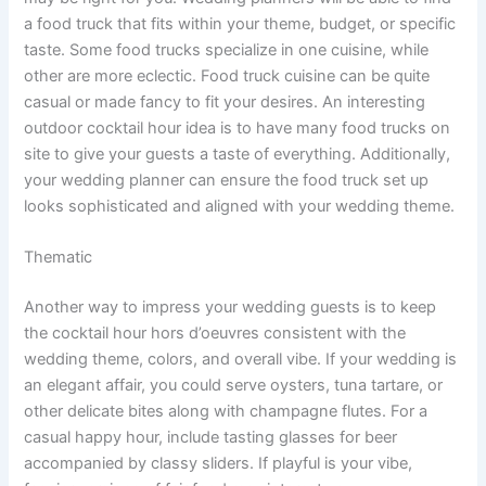
a food truck that fits within your theme, budget, or specific
taste. Some food trucks specialize in one cuisine, while
other are more eclectic. Food truck cuisine can be quite
casual or made fancy to fit your desires. An interesting
outdoor cocktail hour idea is to have many food trucks on
site to give your guests a taste of everything. Additionally,
your wedding planner can ensure the food truck set up
looks sophisticated and aligned with your wedding theme.
Thematic
Another way to impress your wedding guests is to keep
the cocktail hour hors d’oeuvres consistent with the
wedding theme, colors, and overall vibe. If your wedding is
an elegant affair, you could serve oysters, tuna tartare, or
other delicate bites along with champagne flutes. For a
casual happy hour, include tasting glasses for beer
accompanied by classy sliders. If playful is your vibe,