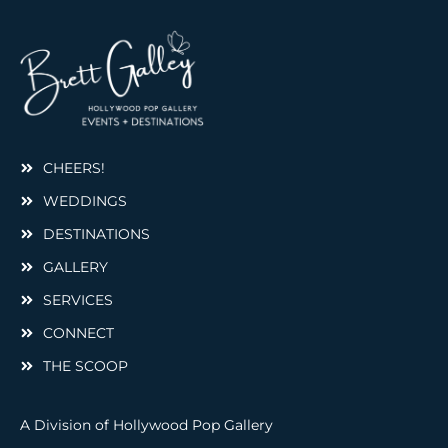
CHEERS!
WEDDINGS
DESTINATIONS
GALLERY
SERVICES
CONNECT
THE SCOOP
A Division of Hollywood Pop Gallery