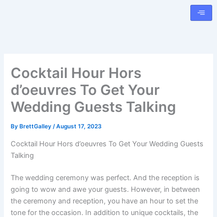
Skip
to
content
Cocktail Hour Hors
d’oeuvres To Get Your
Wedding Guests Talking
By
BrettGalley
/
August 17, 2023
Cocktail Hour Hors d’oeuvres To Get Your Wedding Guests
Talking
The wedding ceremony was perfect. And the reception is
going to wow and awe your guests. However, in between
the ceremony and reception, you have an hour to set the
tone for the occasion. In addition to unique cocktails, the