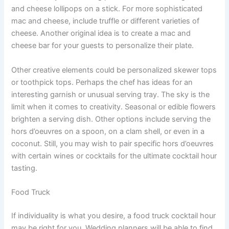
and cheese lollipops on a stick. For more sophisticated
mac and cheese, include truffle or different varieties of
cheese. Another original idea is to create a mac and
cheese bar for your guests to personalize their plate.
Other creative elements could be personalized skewer tops
or toothpick tops. Perhaps the chef has ideas for an
interesting garnish or unusual serving tray. The sky is the
limit when it comes to creativity. Seasonal or edible flowers
brighten a serving dish. Other options include serving the
hors d’oeuvres on a spoon, on a clam shell, or even in a
coconut. Still, you may wish to pair specific hors d’oeuvres
with certain wines or cocktails for the ultimate cocktail hour
tasting.
Food Truck
If individuality is what you desire, a food truck cocktail hour
may be right for you. Wedding planners will be able to find